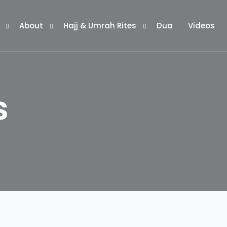
About
Hajj & Umrah Rites
Dua
Videos
ages
Our Guides
Historical Locations
s
ckages
Our App