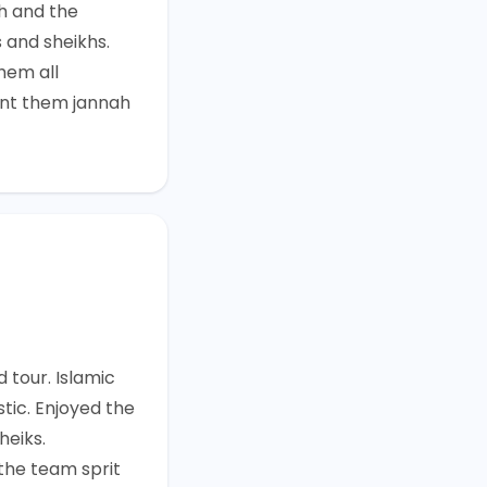
h and the
 and sheikhs.
hem all
nt them jannah
 tour. Islamic
tic. Enjoyed the
heiks.
he team sprit