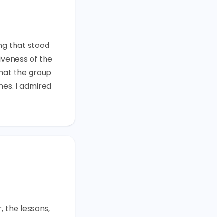
r
ng that stood
iveness of the
that the group
mes. I admired
, the lessons,