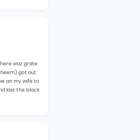
here waz grate
aheem) got out
me an my wife to
nd kiss the black