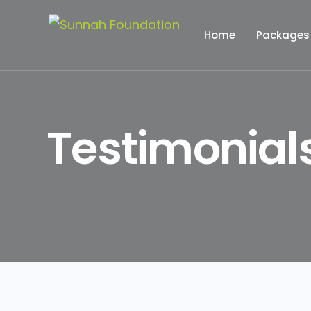
Home
Packages
Hajj Pack
Testimonial
Umrah Pa