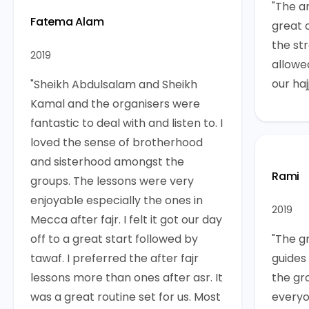
"The a
Fatema Alam
great 
the st
2019
allowe
our hajj
"Sheikh Abdulsalam and Sheikh
Kamal and the organisers were
fantastic to deal with and listen to. I
loved the sense of brotherhood
and sisterhood amongst the
Rami
groups. The lessons were very
enjoyable especially the ones in
2019
Mecca after fajr. I felt it got our day
off to a great start followed by
"The g
tawaf. I preferred the after fajr
guides
lessons more than ones after asr. It
the gr
was a great routine set for us. Most
everyo