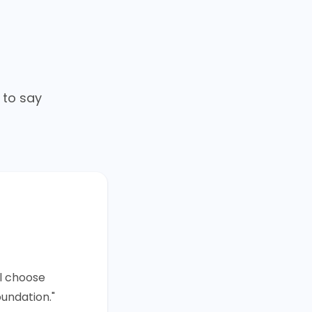
 to say
ll choose
oundation."