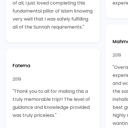
of all, I just loved completing this
experi
fundamental pillar of Islam knowing
very well that I was safely fulfilling
all of the Sunnah requirements."
Mahmo
2019
Fatema
"Overal
experi
2019
and wo
"Thank you to all for making this a
the sa
truly memorable trip!! The level of
inshall
guidance and knowledge provided
best g
was truly priceless."
highly
wantin