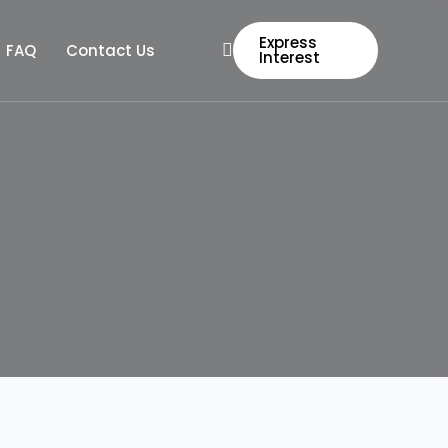
Express
FAQ
Contact Us
Interest