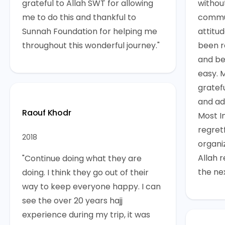
grateful to Allah SWT for allowing
withou
me to do this and thankful to
commun
Sunnah Foundation for helping me
attitud
throughout this wonderful journey."
been re
and be
easy. 
gratef
and adv
Raouf Khodr
Most I
regretf
2018
organi
Allah 
"Continue doing what they are
the ne
doing. I think they go out of their
way to keep everyone happy. I can
see the over 20 years hajj
experience during my trip, it was