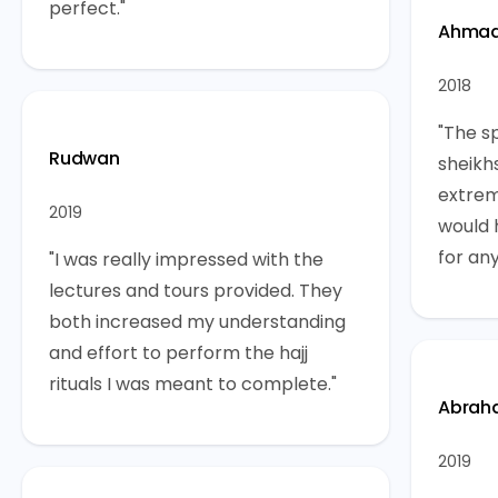
perfect."
Ahma
2018
"The sp
Rudwan
sheikh
extrem
2019
would 
for any
"I was really impressed with the
lectures and tours provided. They
both increased my understanding
and effort to perform the hajj
rituals I was meant to complete."
Abrah
2019