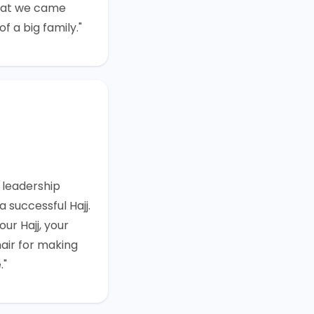
that we came
f a big family."
 leadership
 successful Hajj.
ur Hajj, your
air for making
."