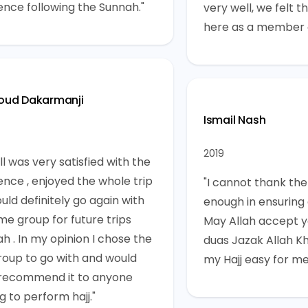
ence following the Sunnah."
very well, we felt 
here as a member o
ud Dakarmanji
Ismail Nash
2019
l was very satisfied with the
ence , enjoyed the whole trip
"I cannot thank the
uld definitely go again with
enough in ensuring a
me group for future trips
May Allah accept yo
ah . In my opinion I chose the
duas Jazak Allah Kh
roup to go with and would
my Hajj easy for me
 recommend it to anyone
g to perform hajj."