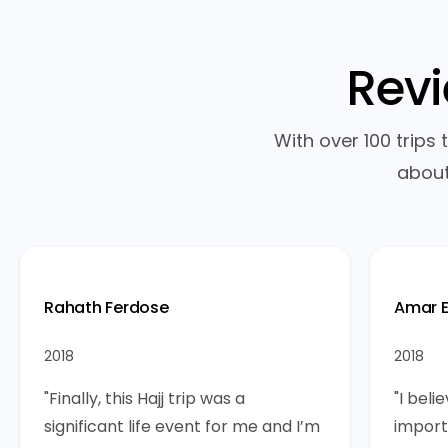
Rev
With over 100 trips
about
Rahath Ferdose
Amar E
2018
2018
"Finally, this Hajj trip was a
"I bel
significant life event for me and I’m
import