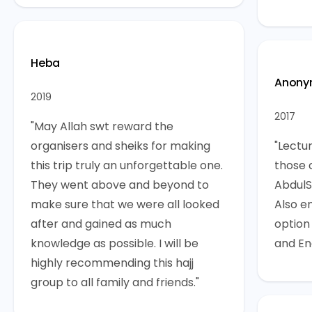
Heba
Anony
2019
2017
"May Allah swt reward the
organisers and sheiks for making
"Lectu
this trip truly an unforgettable one.
those 
They went above and beyond to
AbdulS
make sure that we were all looked
Also e
after and gained as much
option
knowledge as possible. I will be
and Eng
highly recommending this hajj
group to all family and friends."