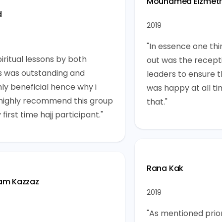
Mouhamed Elzmet
d
2019
"In essence one thi
iritual lessons by both
out was the recept
s was outstanding and
leaders to ensure 
ly beneficial hence why i
was happy at all ti
highly recommend this group
that."
 first time hajj participant."
Rana Kak
am Kazzaz
2019
"As mentioned prior