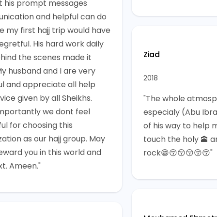
t his prompt messages
ication and helpful can do
e my first hajj trip would have
gretful. His hard work daily
Ziad
hind the scenes made it
My husband and I are very
2018
ul and appreciate all help
ice given by all Sheikhs.
"The whole atmosp
mportantly we dont feel
especialy (Abu Ibr
ul for choosing this
of his way to help 
zation as our hajj group. May
touch the holy 🕋 a
reward you in this world and
rock😁😚😚😚😚😚"
xt. Ameen."