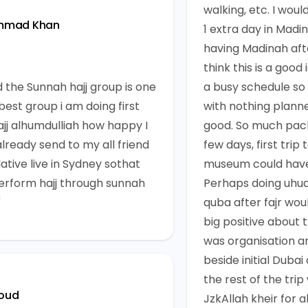
walking, etc. I woul
mmad Khan
1 extra day in Madin
having Madinah aft
think this is a good
d the Sunnah hajj group is one
a busy schedule s
best group i am doing first
with nothing plann
ajj alhumdulliah how happy I
good. So much pac
already send to my all friend
few days, first trip 
ative live in Sydney sothat
museum could have
erform hajj through sunnah
Perhaps doing uhud
"
quba after fajr woul
big positive about 
was organisation an
beside initial Dubai
the rest of the trip
oud
JzkAllah kheir for al