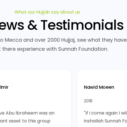
What our Hujjah say about us
iews &
Testimonials
 to Mecca and over 2000 Hujjaj, see what they have
 there experience with Sunnah Foundation.
lmir
Nawid Moeen
2018
ieve Abu Ibraheem was an
"If i come again I wi
ant asset to this group
inshallah Sunnah F