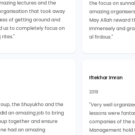
mazing lectures and the
the focus on sunna
organisation that took away
amazing organisers
ress of getting around and
May Allah reward t
d us to completely focus on
immensely and gra
 rites."
al firdous."
Iftekhar Imran
2019
roup, the Shuyukho and the
"Very well organized
 did an amazing job to bring
lessons were fantas
oup together and ensure
companies of the s
ne had an amazing
Management hold t