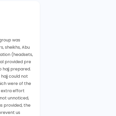
 group was
s, sheikhs, Abu
ation (headsets,
al provided pre
o hajj prepared.
 hajj could not
hich were of the
 extra effort
 not unnoticed,
as provided, the
prevent us