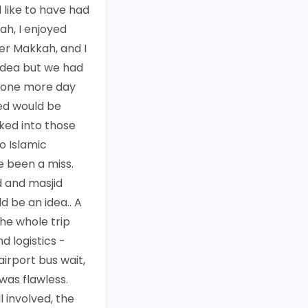
d like to have had
ah, I enjoyed
er Makkah, and I
 idea but we had
o one more day
ed would be
ked into those
to Islamic
 been a miss.
 and masjid
d be an idea.. A
the whole trip
d logistics -
 airport bus wait,
 was flawless.
l involved, the