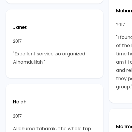
Muha
2017
Janet
"I foun
2017
of the 
"Excellent service ,so organized
time h
Alhamdulilah."
am ! I 
and rel
they p
group.
Halah
2017
Mahm
Allahuma Tabarak, The whole trip