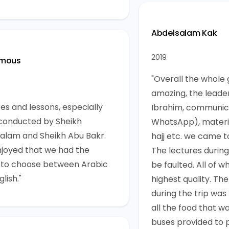
Abdelsalam Kak
2019
mous
"Overall the whole
amazing, the leader
res and lessons, especially
Ibrahim, communic
conducted by Sheikh
WhatsApp), materi
alam and Sheikh Abu Bakr.
hajj etc. we came t
njoyed that we had the
The lectures during
 to choose between Arabic
be faulted. All of w
lish."
highest quality. The
during the trip was
all the food that w
buses provided to 